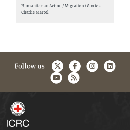
Humanitarian Action / Migration / Stories
Charlie Martel
Follow us