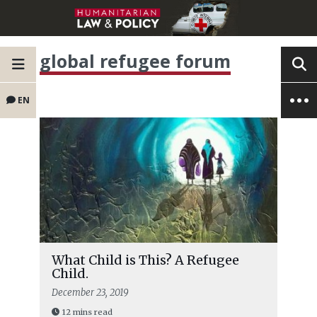
global refugee forum
EN
What Child is This? A Refugee
Child.
December 23, 2019
12 mins read