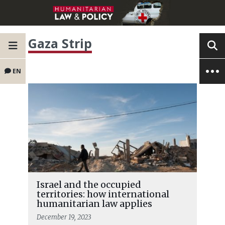
Gaza Strip
EN
Israel and the occupied
territories: how international
humanitarian law applies
December 19, 2023