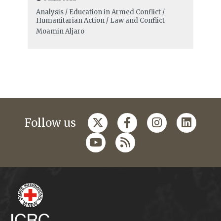
Analysis / Education in Armed Conflict /
Humanitarian Action / Law and Conflict
Moamin Aljaro
Follow us