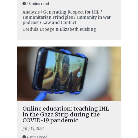
18 mins read
Analysis / Generating Respect for IHL /
Humanitarian Principles / Humanity in War
podcast / Law and Conflict
Cordula Droege
&
Elizabeth Rushing
Online education: teaching IHL
in the Gaza Strip during the
COVID-19 pandemic
July 15, 2021
6 mins read