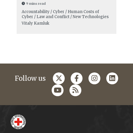
9 mins read
Accountability / Cyber / Human Costs of
Cyber / Law and Conflict / New Technologies
Vitaly Kamluk
Follow us