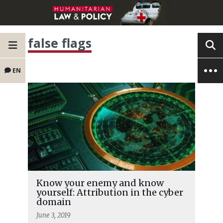
false flags
EN
Know your enemy and know
yourself: Attribution in the cyber
domain
June 3, 2019