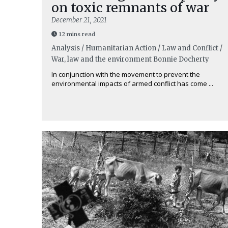
on toxic remnants of war
December 21, 2021
12 mins read
Analysis / Humanitarian Action / Law and Conflict /
War, law and the environment
Bonnie Docherty
In conjunction with the movement to prevent the
environmental impacts of armed conflict has come ...