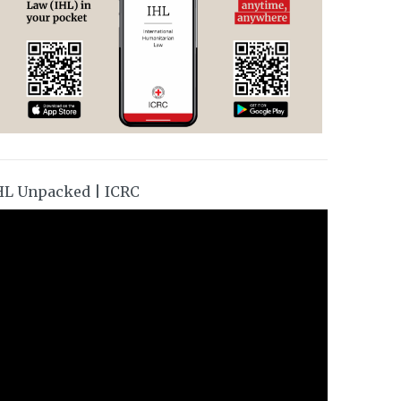
HL Unpacked | ICRC