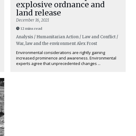
explosive ordnance and
land release
December 16, 2021
12 mins read
Analysis / Humanitarian Action / Law and Conflict /
War, law and the environment
Alex Frost
Environmental considerations are rightly gaining
increased prominence and awareness. Environmental
experts agree that unprecedented changes ...