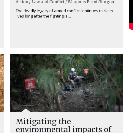
Action / Law and Conflict / Weapons
Eirini Giorgou
The deadly legacy of armed conflict continues to claim
lives long after the fighting is ...
Mitigating the
environmental impacts of