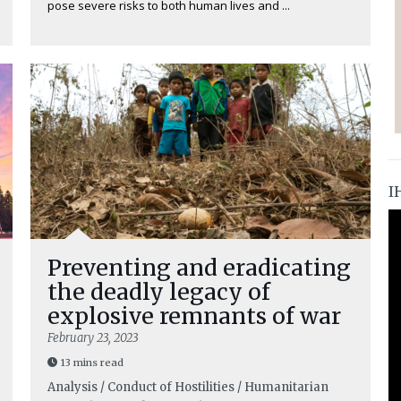
pose severe risks to both human lives and ...
I
Preventing and eradicating
the deadly legacy of
explosive remnants of war
February 23, 2023
13 mins read
Analysis / Conduct of Hostilities / Humanitarian