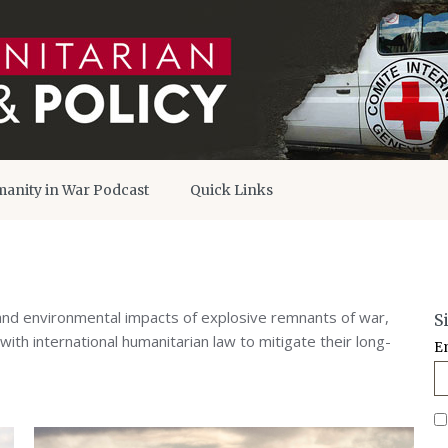
anity in War Podcast
Quick Links
and environmental impacts of explosive remnants of war,
S
ith international humanitarian law to mitigate their long-
E