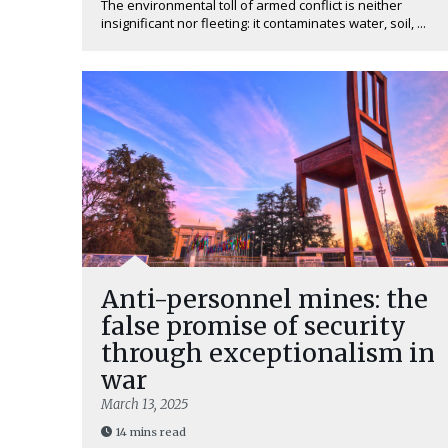
The environmental toll of armed conflict is neither
insignificant nor fleeting: it contaminates water, soil, ...
Anti-personnel mines: the
false promise of security
through exceptionalism in
war
March 13, 2025
14 mins read