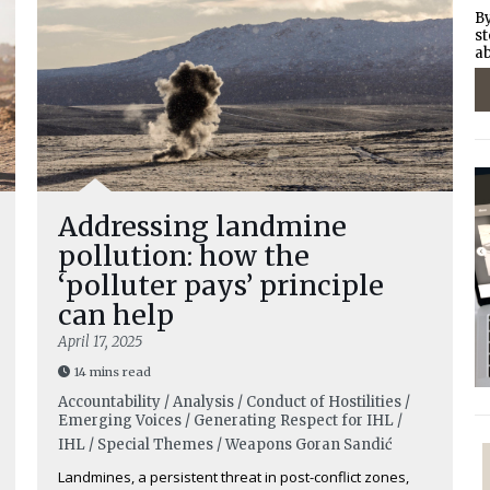
By
st
ab
Addressing landmine
pollution: how the
‘polluter pays’ principle
can help
April 17, 2025
14 mins read
Accountability / Analysis / Conduct of Hostilities /
Emerging Voices / Generating Respect for IHL /
IHL / Special Themes / Weapons
Goran Sandić
Landmines, a persistent threat in post-conflict zones,