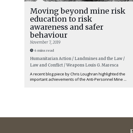
Moving beyond mine risk
education to risk
awareness and safer
behaviour
November 7, 2019
6 mins read
Humanitarian Action / Landmines and the Law /
Law and Conflict / Weapons
Louis G. Maresca
A recent blog piece by Chris Loughran highlighted the
important achievements of the Anti-Personnel Mine ...