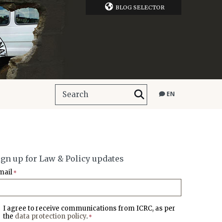
BLOG SELECTOR
EN
ign up for Law & Policy updates
mail
*
I agree to receive communications from ICRC, as per
the
data protection policy
.
*