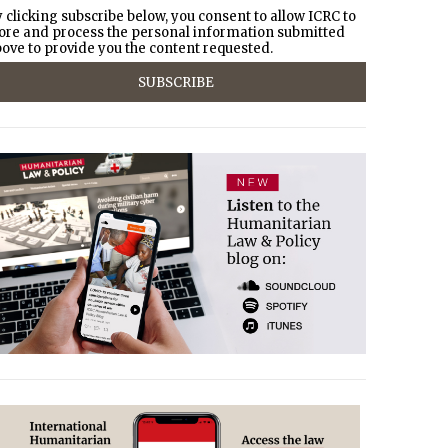
 clicking subscribe below, you consent to allow ICRC to
ore and process the personal information submitted
ove to provide you the content requested.