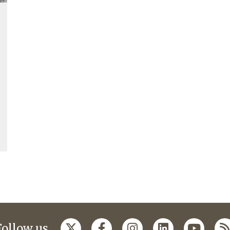
Follow us