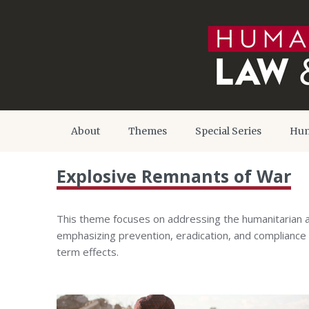
About
Themes
Special Series
Hum
Explosive Remnants of War
This theme focuses on addressing the humanitarian 
emphasizing prevention, eradication, and compliance w
term effects.