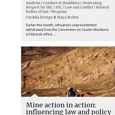
Analysis / Conduct of Hostilities / Generating
Respect for IHL / IHL / Law and Conflict / Related
bodies of law / Weapons
Cordula Droege
&
Maya Brehm
Earlier this month, Lithuania’s unprecedented
withdrawal from the Convention on Cluster Munitions
(CCM) took effect. ...
Mine action in action:
influencing law and policy