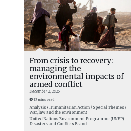
From crisis to recovery:
managing the
environmental impacts of
armed conflict
December 2, 2025
13 mins read
Analysis / Humanitarian Action / Special Themes /
War, law and the environment
United Nations Environment Programme (UNEP)
Disasters and Conflicts Branch