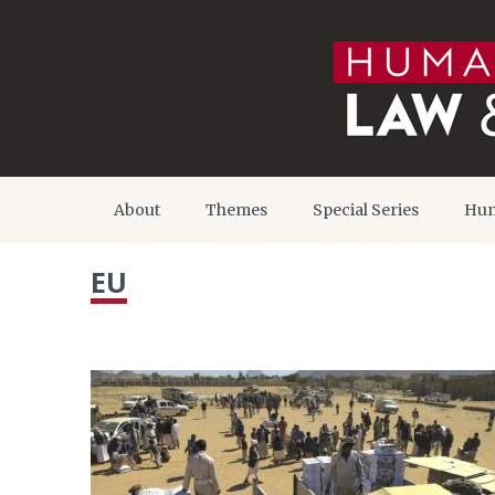
About
Themes
Special Series
Hum
EU