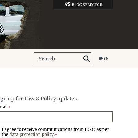
BLOG SELECTOR
EN
ign up for Law & Policy updates
mail
*
I agree to receive communications from ICRC, as per
the
data protection policy
.
*