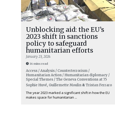
Unblocking aid: the EU’s
2023 shift in sanctions
policy to safeguard
humanitarian efforts
January 23, 2024
16 mins read
Access / Analysis / Counterterrorism /
Humanitarian Action / Humanitarian diplomacy /
Special Themes / The Geneva Conventions at 75
Sophie Huvé
,
Guillemette Moulin
&
Tristan Ferraro
The year 2023 marked a significant shift in how the EU
makes space for humanitarian ...