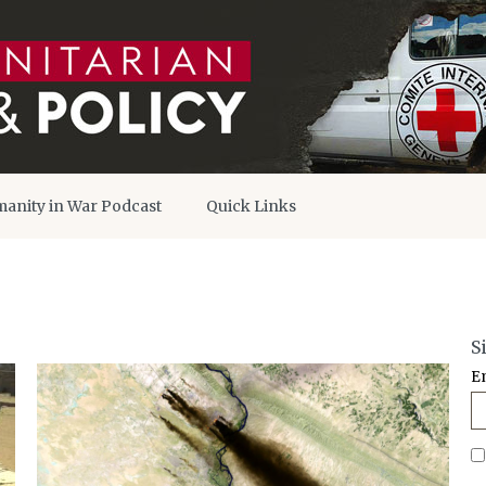
anity in War Podcast
Quick Links
S
E