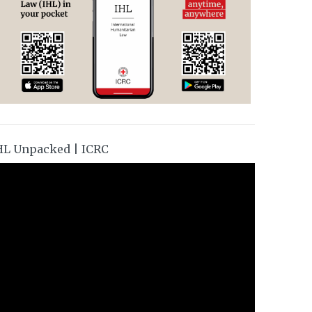
HL Unpacked | ICRC