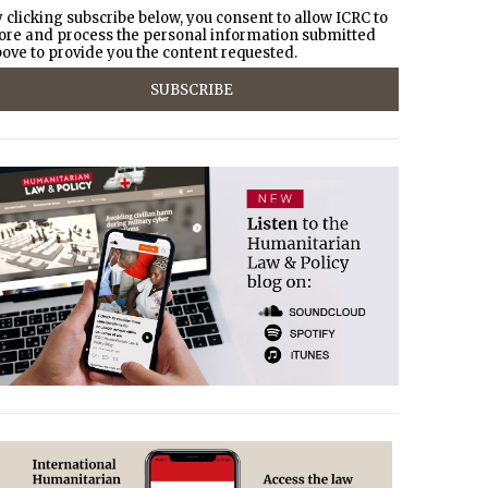
 clicking subscribe below, you consent to allow ICRC to
ore and process the personal information submitted
ove to provide you the content requested.