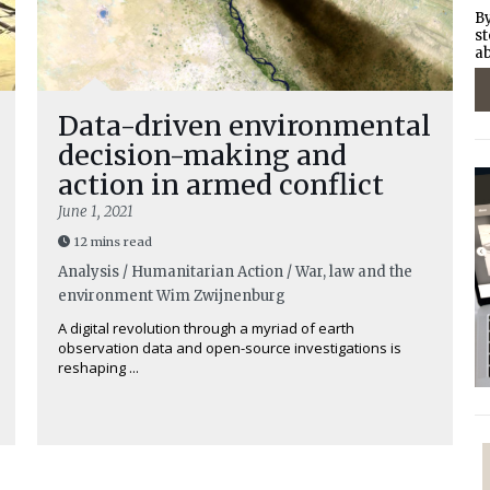
By
st
ab
Data-driven environmental
decision-making and
action in armed conflict
June 1, 2021
12 mins read
Analysis / Humanitarian Action / War, law and the
environment
Wim Zwijnenburg
A digital revolution through a myriad of earth
observation data and open-source investigations is
reshaping ...