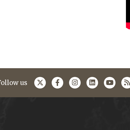
Follow us