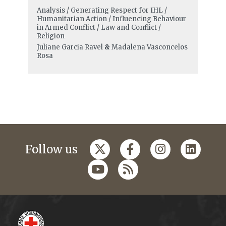
Analysis / Generating Respect for IHL /
Humanitarian Action / Influencing Behaviour
in Armed Conflict / Law and Conflict /
Religion
Juliane Garcia Ravel
&
Madalena Vasconcelos
Rosa
Follow us