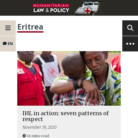
Eritrea
EN
IHL in action: seven patterns of
respect
November 19, 2020
16 mins read