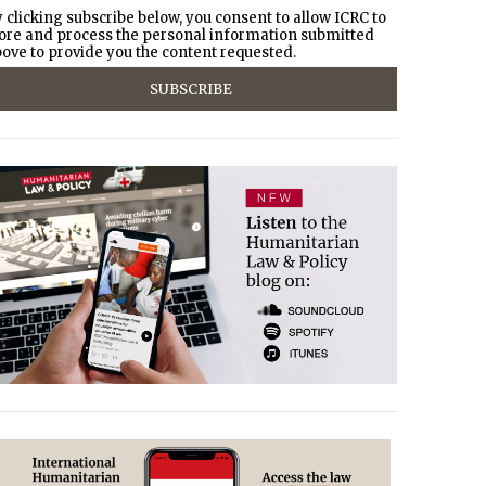
 clicking subscribe below, you consent to allow ICRC to
ore and process the personal information submitted
ove to provide you the content requested.