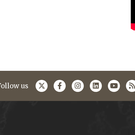
Follow us