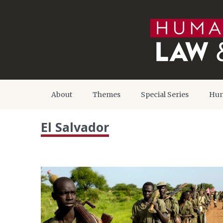
About
Themes
Special Series
Hum
El Salvador