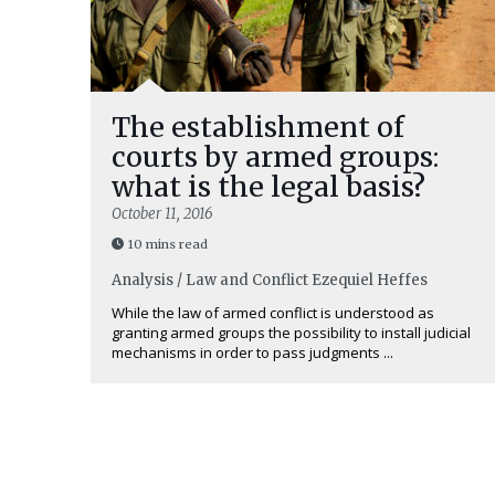
The establishment of
courts by armed groups:
what is the legal basis?
October 11, 2016
10 mins read
Analysis / Law and Conflict
Ezequiel Heffes
While the law of armed conflict is understood as
granting armed groups the possibility to install judicial
mechanisms in order to pass judgments ...