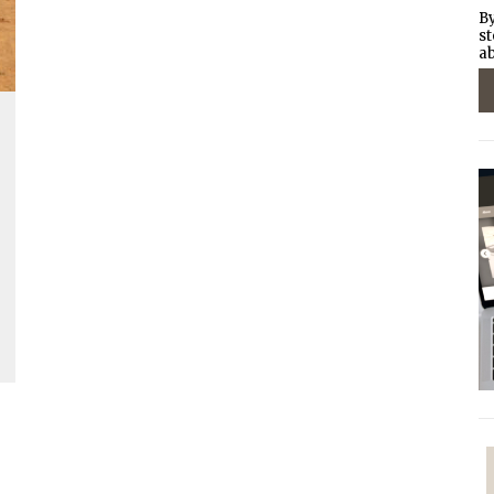
By
st
ab