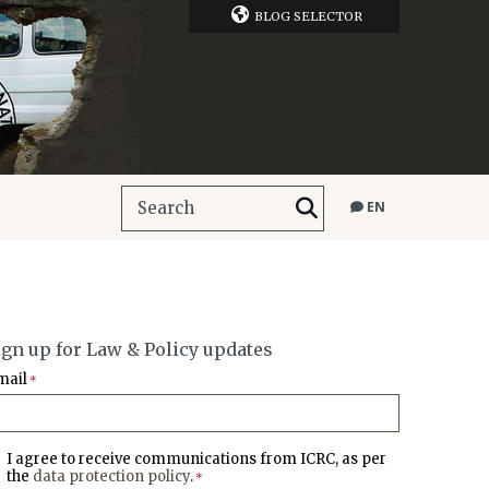
BLOG SELECTOR
EN
ign up for Law & Policy updates
mail
*
I agree to receive communications from ICRC, as per
the
data protection policy
.
*