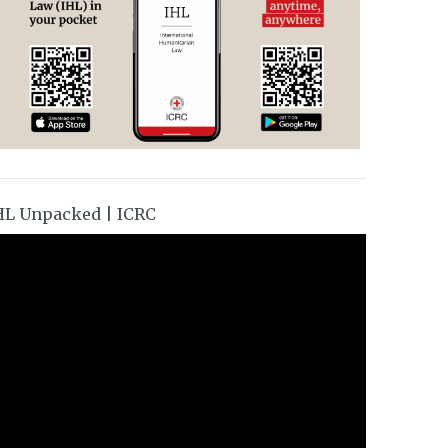
HL Unpacked | ICRC