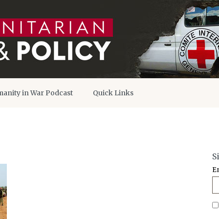
anity in War Podcast
Quick Links
S
E