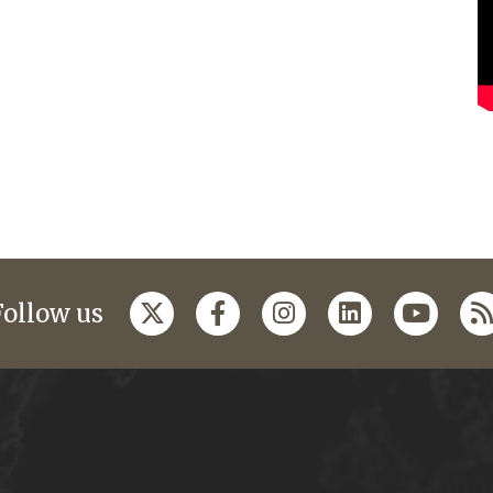
Follow us