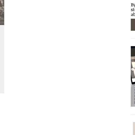
By
st
ab