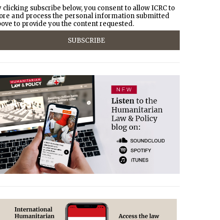
 clicking subscribe below, you consent to allow ICRC to
ore and process the personal information submitted
ove to provide you the content requested.