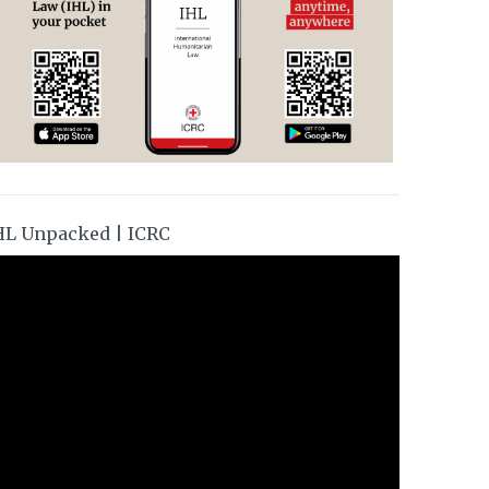
HL Unpacked | ICRC