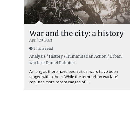
War and the city: a history
April 29, 2021
6 mins read
Analysis / History / Humanitarian Action / Urban
warfare
Daniel Palmieri
As long as there have been cities, wars have been
staged within them. While the term ‘urban warfare’
conjures more recent images of ...