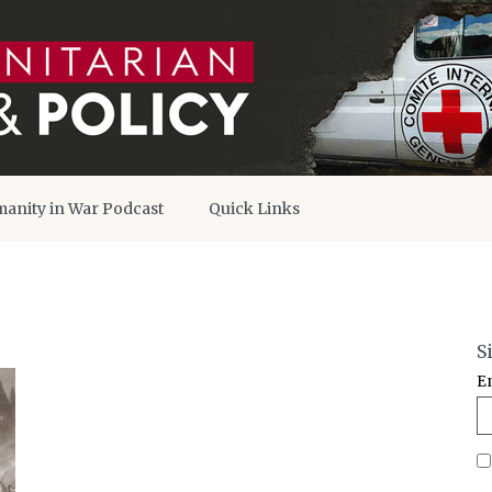
anity in War Podcast
Quick Links
S
E