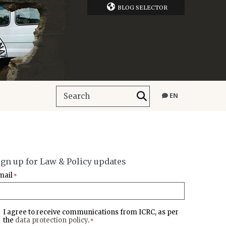
BLOG SELECTOR
EN
ign up for Law & Policy updates
mail
*
I agree to receive communications from ICRC, as per
the
data protection policy
.
*