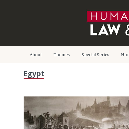
About
Themes
Special Series
Hum
Egypt