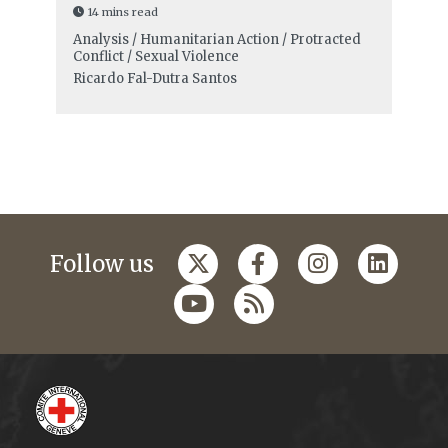
14 mins read
Analysis / Humanitarian Action / Protracted
Conflict / Sexual Violence
Ricardo Fal-Dutra Santos
Follow us