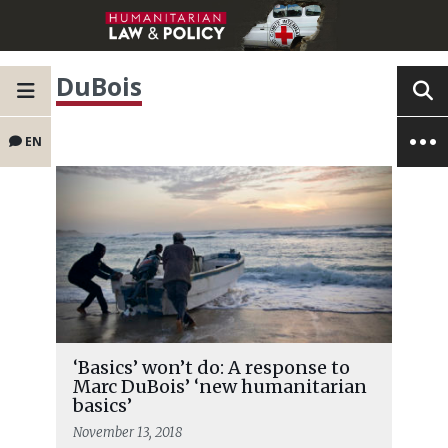
DuBois
EN
‘Basics’ won’t do: A response to
Marc DuBois’ ‘new humanitarian
basics’
November 13, 2018