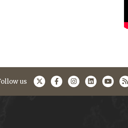
Follow us