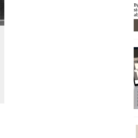
By
st
ab