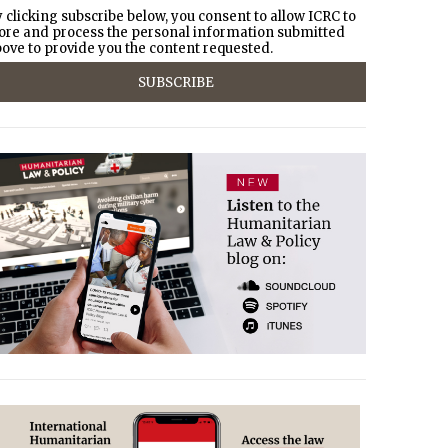
 clicking subscribe below, you consent to allow ICRC to
ore and process the personal information submitted
ove to provide you the content requested.