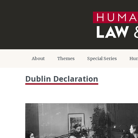
About
Themes
Special Series
Hum
Dublin Declaration