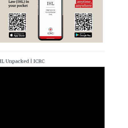
HL Unpacked | ICRC