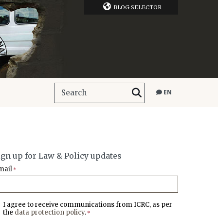
BLOG SELECTOR
EN
ign up for Law & Policy updates
mail
*
I agree to receive communications from ICRC, as per
the
data protection policy
.
*