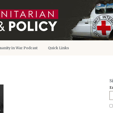
anity in War Podcast
Quick Links
S
E