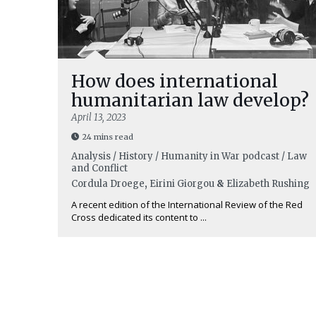
How does international
humanitarian law develop?
April 13, 2023
24 mins read
Analysis / History / Humanity in War podcast / Law
and Conflict
Cordula Droege
,
Eirini Giorgou
&
Elizabeth Rushing
A recent edition of the International Review of the Red
Cross dedicated its content to ...