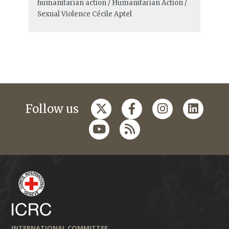
humanitarian action / Humanitarian Action /
Sexual Violence
Cécile Aptel
Follow us
INTERNATIONAL COMMITTEE