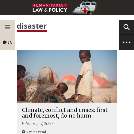
disaster
EN
Climate, conflict and crises: first
and foremost, do no harm
February 27, 2020
9 mins read