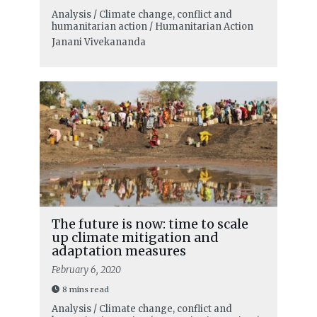
Analysis / Climate change, conflict and
humanitarian action / Humanitarian Action
Janani Vivekananda
The future is now: time to scale
up climate mitigation and
adaptation measures
February 6, 2020
8 mins read
Analysis / Climate change, conflict and