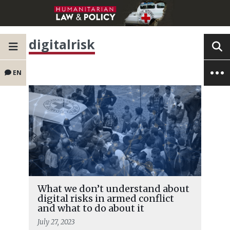
digitalrisk
EN
What we don’t understand about
digital risks in armed conflict
and what to do about it
July 27, 2023