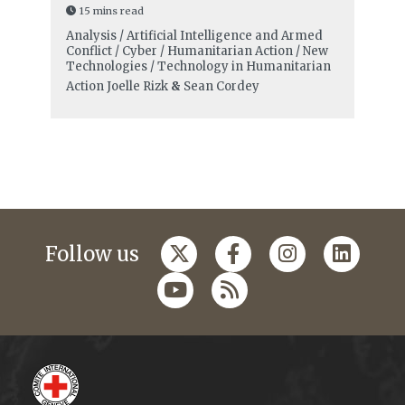
15 mins read
Analysis / Artificial Intelligence and Armed
Conflict / Cyber / Humanitarian Action / New
Technologies / Technology in Humanitarian
Action
Joelle Rizk
&
Sean Cordey
Follow us