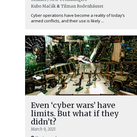
Kubo Mačák
&
Tilman Rodenhäuser
Cyber operations have become a reality of today’s
armed conflicts, and their use is likely ...
Even ‘cyber wars’ have
limits. But what if they
didn’t?
March 9, 2021