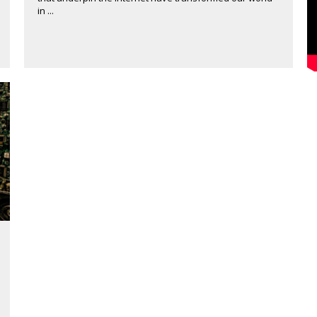
in ...