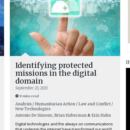
I
Identifying protected
missions in the digital
domain
September 23, 2021
8 mins read
Analysis / Humanitarian Action / Law and Conflict /
New Technologies
Antonio De Simone
,
Brian Haberman
&
Erin Hahn
Digital technologies and the always-on communications
that underpin the internet have transformed our world