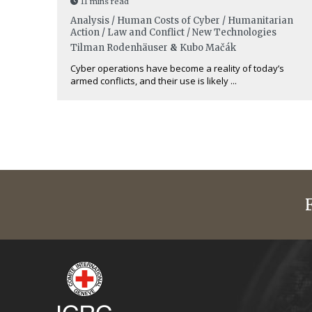
11 mins read
Analysis / Human Costs of Cyber / Humanitarian
Action / Law and Conflict / New Technologies
Tilman Rodenhäuser
&
Kubo Mačák
Cyber operations have become a reality of today’s
armed conflicts, and their use is likely ...