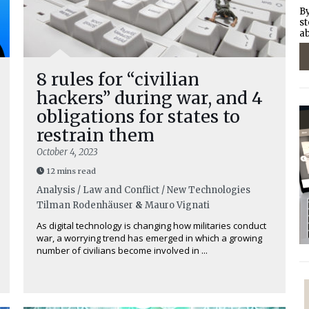
By
st
ab
8 rules for “civilian
hackers” during war, and 4
obligations for states to
restrain them
October 4, 2023
12 mins read
Analysis / Law and Conflict / New Technologies
Tilman Rodenhäuser
&
Mauro Vignati
As digital technology is changing how militaries conduct
war, a worrying trend has emerged in which a growing
number of civilians become involved in ...