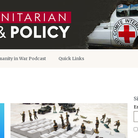
anity in War Podcast
Quick Links
S
E