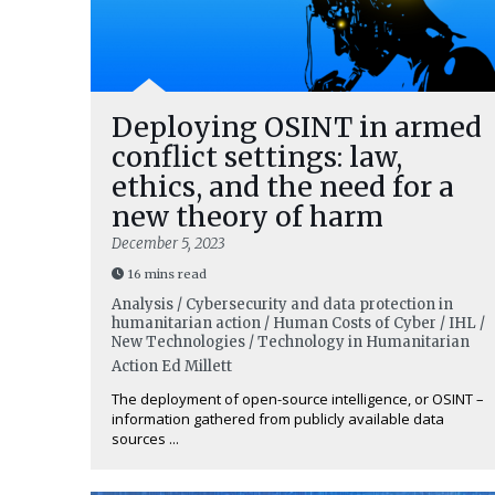
Deploying OSINT in armed
conflict settings: law,
ethics, and the need for a
new theory of harm
December 5, 2023
16 mins read
Analysis / Cybersecurity and data protection in
humanitarian action / Human Costs of Cyber / IHL /
New Technologies / Technology in Humanitarian
Action
Ed Millett
The deployment of open-source intelligence, or OSINT –
information gathered from publicly available data
sources ...