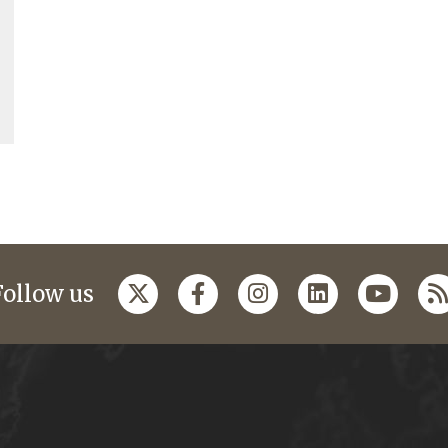
Follow us