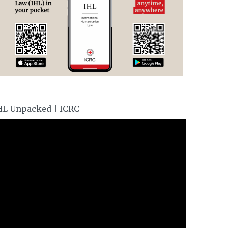
HL Unpacked | ICRC