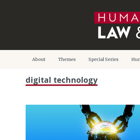
About
Themes
Special Series
Hum
digital technology