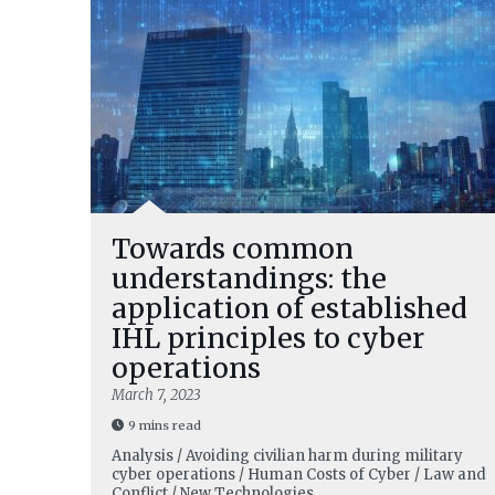
Towards common
understandings: the
application of established
IHL principles to cyber
operations
March 7, 2023
9 mins read
Analysis / Avoiding civilian harm during military
cyber operations / Human Costs of Cyber / Law and
Conflict / New Technologies