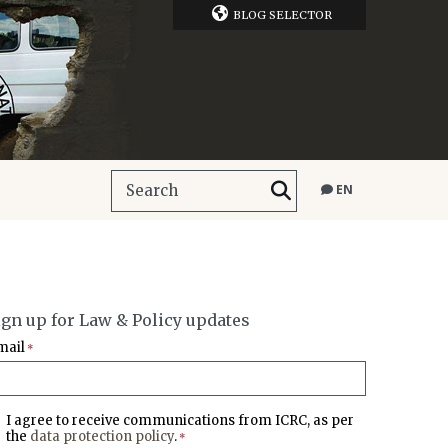
BLOG SELECTOR
EN
ign up for Law & Policy updates
mail
*
I agree to receive communications from ICRC, as per
the
data protection policy
.
*