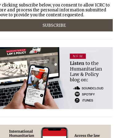
 clicking subscribe below, you consent to allow ICRC to
ore and process the personal information submitted
ove to provide you the content requested.