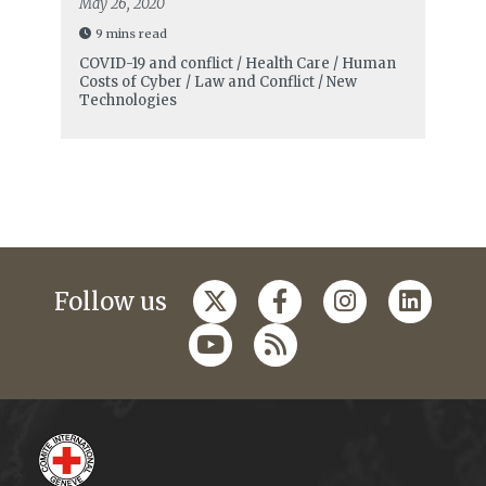
May 26, 2020
9 mins read
COVID-19 and conflict / Health Care / Human
Costs of Cyber / Law and Conflict / New
Technologies
Follow us