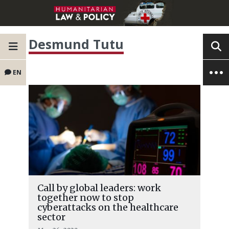
Desmund Tutu
EN
Call by global leaders: work
together now to stop
cyberattacks on the healthcare
sector