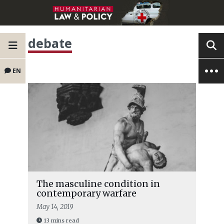
debate
EN
The masculine condition in
contemporary warfare
May 14, 2019
13 mins read