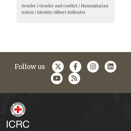
Gender / Gender and conflict / Humanitarian
Action / Identity
Gilbert Holleufer
Follow us