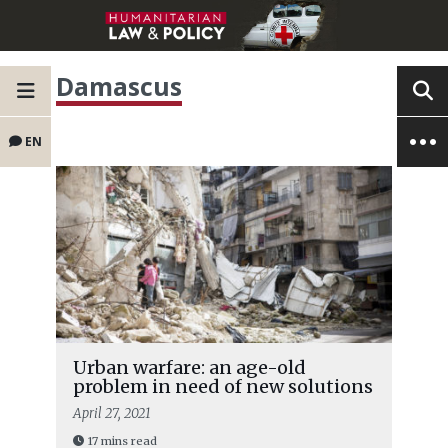
Damascus
EN
Urban warfare: an age-old
problem in need of new solutions
April 27, 2021
17 mins read