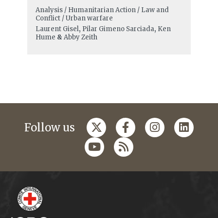
Analysis / Humanitarian Action / Law and
Conflict / Urban warfare
Laurent Gisel
,
Pilar Gimeno Sarciada
,
Ken
Hume
&
Abby Zeith
Follow us