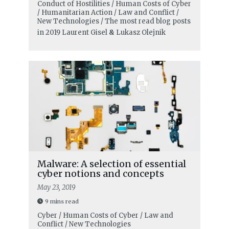
Conduct of Hostilities / Human Costs of Cyber
/ Humanitarian Action / Law and Conflict /
New Technologies / The most read blog posts
in 2019
Laurent Gisel
&
Lukasz Olejnik
Malware: A selection of essential
cyber notions and concepts
May 23, 2019
9 mins read
Cyber / Human Costs of Cyber / Law and
Conflict / New Technologies