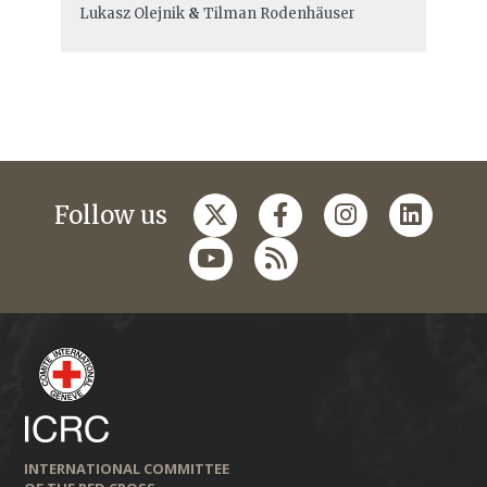
Lukasz Olejnik
&
Tilman Rodenhäuser
Follow us
INTERNATIONAL COMMITTEE