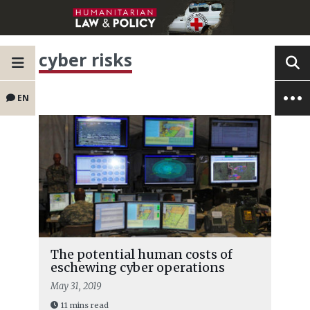
cyber risks
EN
The potential human costs of
eschewing cyber operations
May 31, 2019
11 mins read