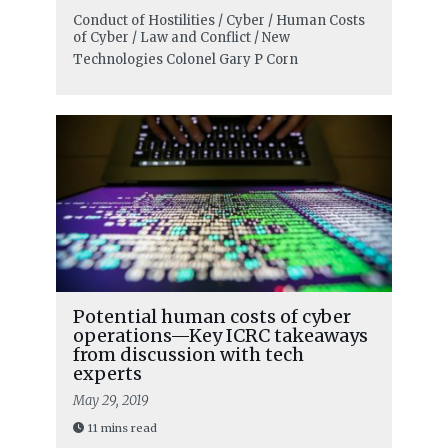
Conduct of Hostilities / Cyber / Human Costs
of Cyber / Law and Conflict / New
Technologies
Colonel Gary P Corn
Potential human costs of cyber
operations—Key ICRC takeaways
from discussion with tech
experts
May 29, 2019
11 mins read