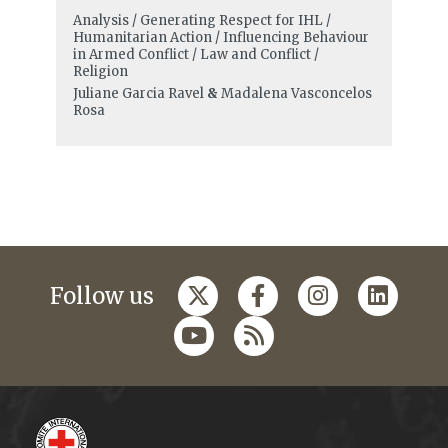
Analysis / Generating Respect for IHL /
Humanitarian Action / Influencing Behaviour
in Armed Conflict / Law and Conflict /
Religion
Juliane Garcia Ravel
&
Madalena Vasconcelos
Rosa
Follow us