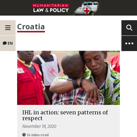
Croatia
EN
IHL in action: seven patterns of
respect
November 19, 2020
16 mins read