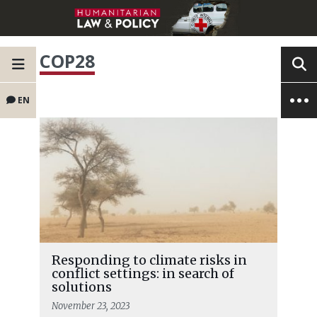
COP28
EN
Responding to climate risks in
conflict settings: in search of
solutions
November 23, 2023