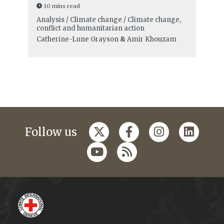
10 mins read
Analysis / Climate change / Climate change,
conflict and humanitarian action
Catherine-Lune Grayson
&
Amir Khouzam
Follow us