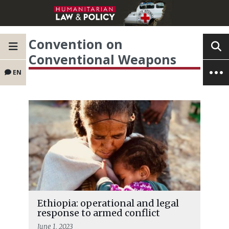
Convention on
Conventional Weapons
EN
Ethiopia: operational and legal
response to armed conflict
June 1, 2023