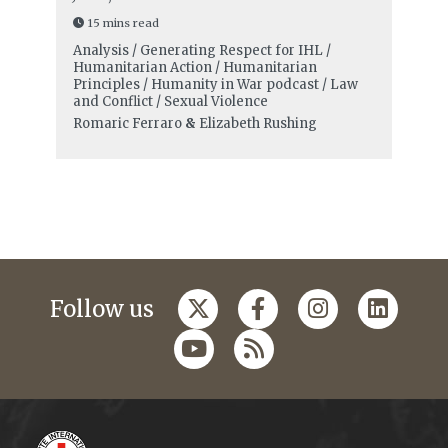
15 mins read
Analysis / Generating Respect for IHL /
Humanitarian Action / Humanitarian
Principles / Humanity in War podcast / Law
and Conflict / Sexual Violence
Romaric Ferraro
&
Elizabeth Rushing
Follow us