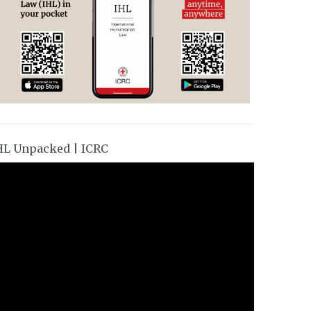
HL Unpacked | ICRC