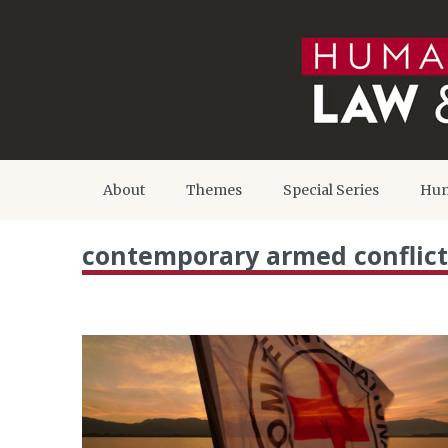
About
Themes
Special Series
Hum
contemporary armed conflict