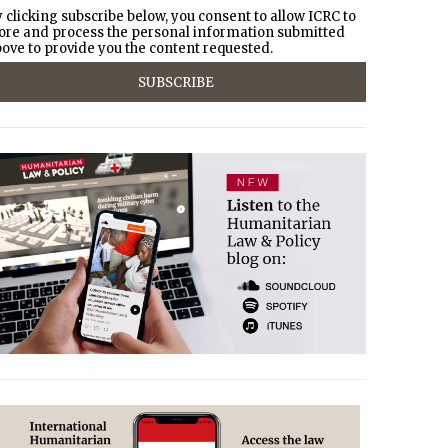
 clicking subscribe below, you consent to allow ICRC to
ore and process the personal information submitted
ove to provide you the content requested.