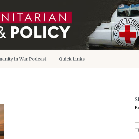
anity in War Podcast
Quick Links
S
E