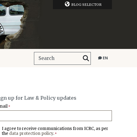
BLOG SELECTOR
EN
ign up for Law & Policy updates
mail
*
I agree to receive communications from ICRC, as per
the
data protection policy
.
*