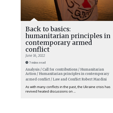
Back to basics:
humanitarian principles in
contemporary armed
conflict
June 16, 2022
7 mins read
Analysis / Call for contributions / Humanitarian
Action / Humanitarian principles in contemporary
armed conflict / Law and Conflict
Robert Mardini
As with many conflicts in the past, the Ukraine crisis has
revived heated discussions on ...