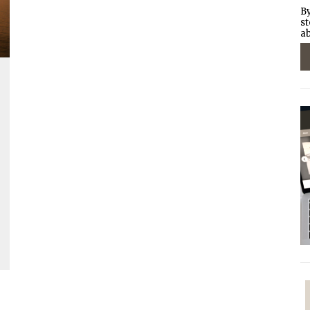
By
st
ab