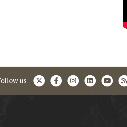
Follow us