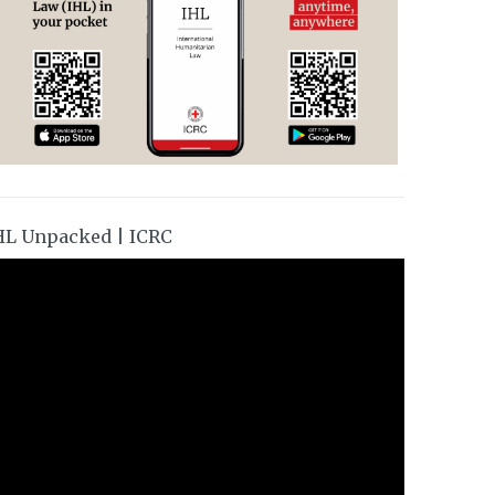
HL Unpacked | ICRC