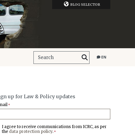
BLOG SELECTOR
EN
ign up for Law & Policy updates
mail
*
I agree to receive communications from ICRC, as per
the
data protection policy
.
*