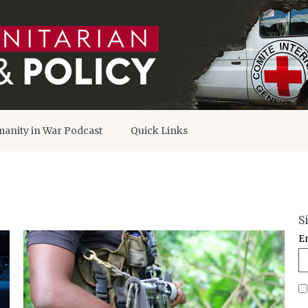
anity in War Podcast
Quick Links
S
E