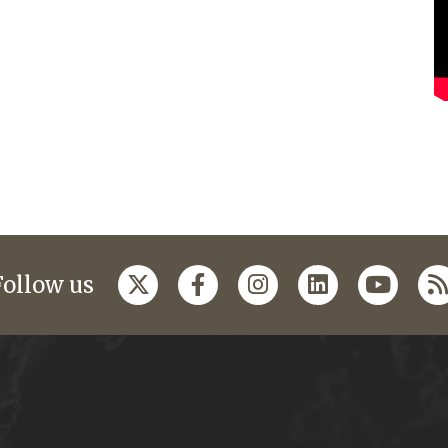
Follow us