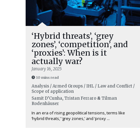
‘Hybrid threats’, ‘grey
zones’, ‘competition’, and
‘proxies’: When is it
actually war?
January 16, 2025
10 mins read
Analysis / Armed Groups / IHL / Law and Conflict /
Scope of application
Samit D’Cunha
,
Tristan Ferraro
&
Tilman
Rodenhäuser
In an era of rising geopolitical tensions, terms like
‘hybrid threats,’ ‘grey zones,’ and ‘proxy ...