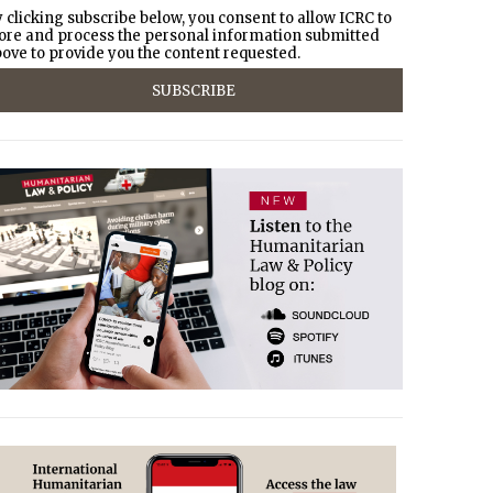
 clicking subscribe below, you consent to allow ICRC to
ore and process the personal information submitted
ove to provide you the content requested.