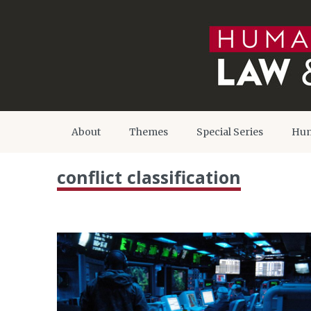
About
Themes
Special Series
Hum
conflict classification