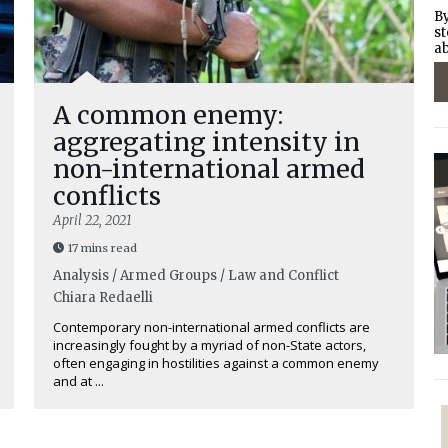
By
st
ab
A common enemy:
aggregating intensity in
non-international armed
conflicts
April 22, 2021
17 mins read
Analysis / Armed Groups / Law and Conflict
Chiara Redaelli
Contemporary non-international armed conflicts are
increasingly fought by a myriad of non-State actors,
often engaging in hostilities against a common enemy
and at ...