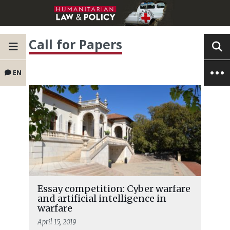
Call for Papers
EN
Essay competition: Cyber warfare
and artificial intelligence in
warfare
April 15, 2019