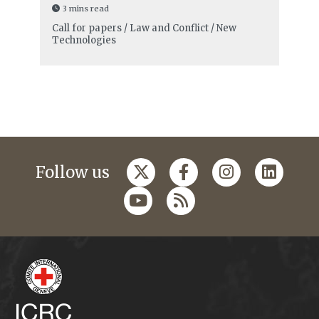
3 mins read
Call for papers / Law and Conflict / New
Technologies
Follow us