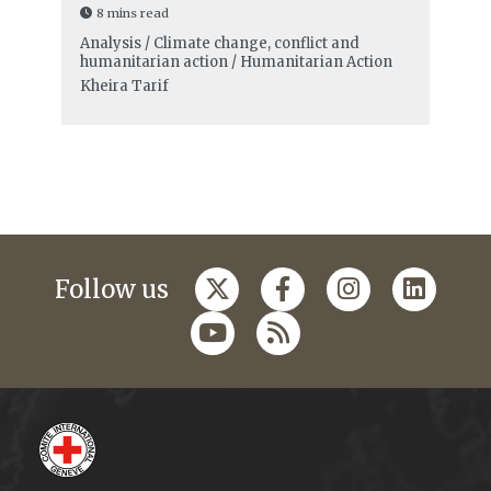
8 mins read
Analysis / Climate change, conflict and
humanitarian action / Humanitarian Action
Kheira Tarif
Follow us