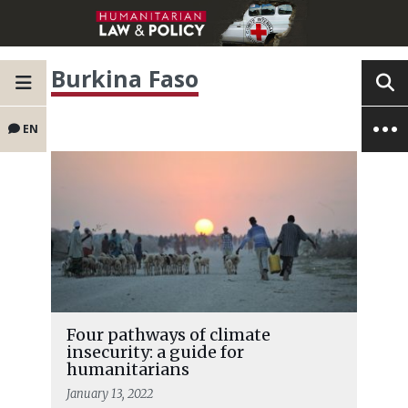
Burkina Faso
EN
Four pathways of climate
insecurity: a guide for
humanitarians
January 13, 2022