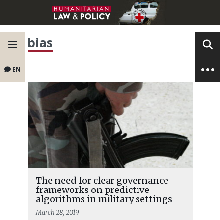
bias
EN
The need for clear governance
frameworks on predictive
algorithms in military settings
March 28, 2019