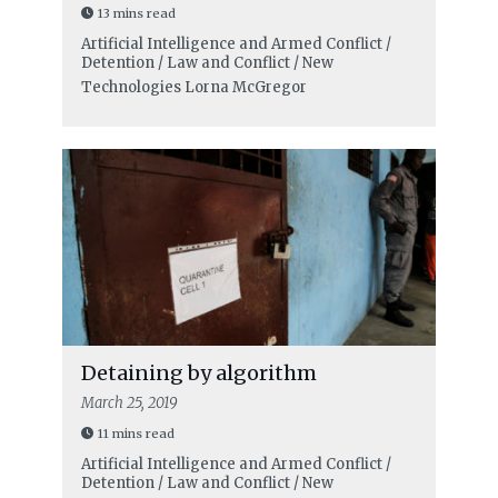
13 mins read
Artificial Intelligence and Armed Conflict /
Detention / Law and Conflict / New
Technologies
Lorna McGregor
Detaining by algorithm
March 25, 2019
11 mins read
Artificial Intelligence and Armed Conflict /
Detention / Law and Conflict / New