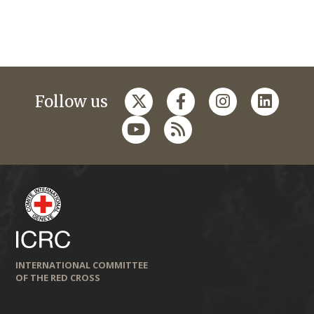
Follow us
INTERNATIONAL COMMITTEE
OF THE RED CROSS