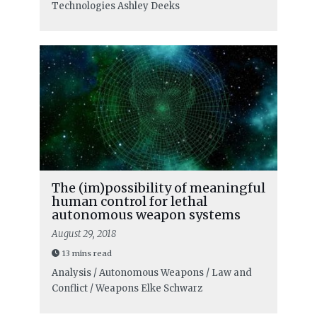
Technologies
Ashley Deeks
The (im)possibility of meaningful
human control for lethal
autonomous weapon systems
August 29, 2018
13 mins read
Analysis / Autonomous Weapons / Law and
Conflict / Weapons
Elke Schwarz