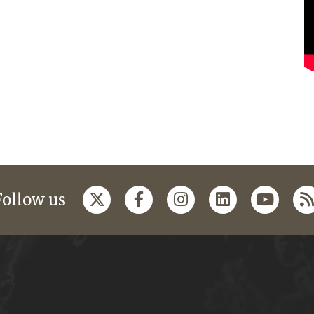
Follow us