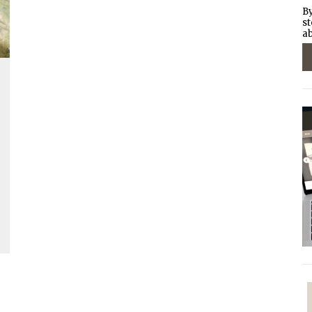
By
st
ab