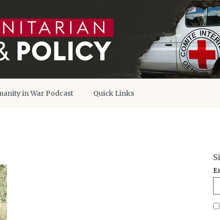
anity in War Podcast
Quick Links
S
E