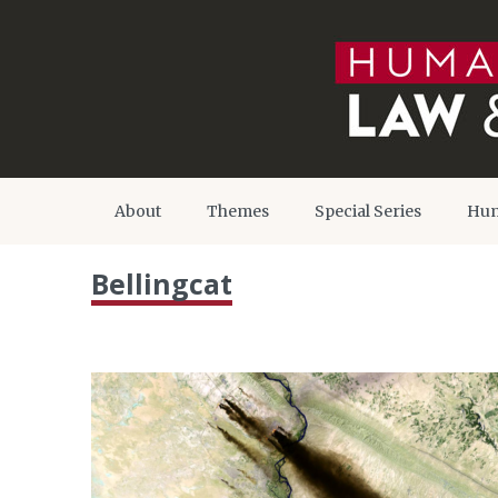
About
Themes
Special Series
Hum
Bellingcat