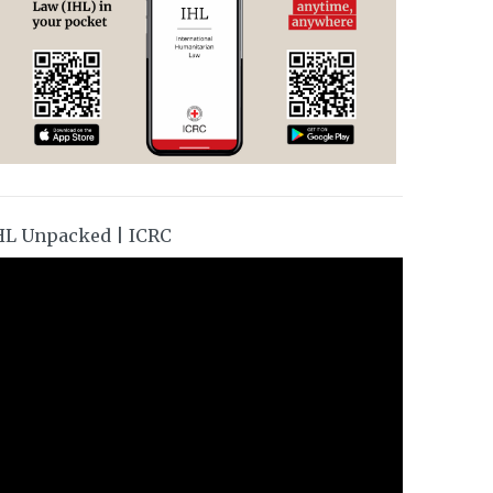
HL Unpacked | ICRC