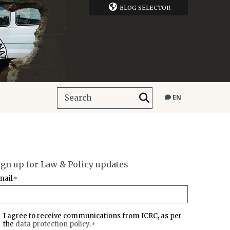
BLOG SELECTOR
EN
ign up for Law & Policy updates
mail
*
I agree to receive communications from ICRC, as per
the
data protection policy
.
*