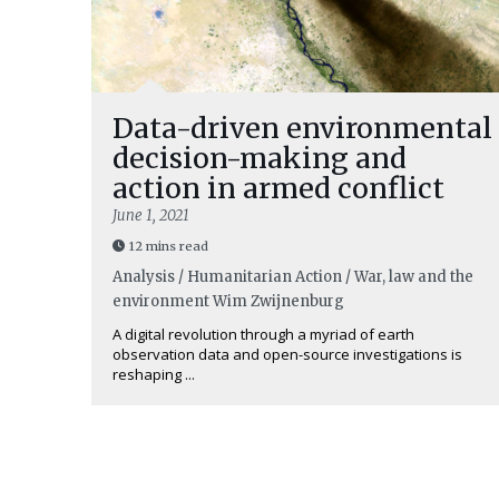
Data-driven environmental
decision-making and
action in armed conflict
June 1, 2021
12 mins read
Analysis / Humanitarian Action / War, law and the
environment
Wim Zwijnenburg
A digital revolution through a myriad of earth
observation data and open-source investigations is
reshaping ...