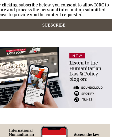
 clicking subscribe below, you consent to allow ICRC to
ore and process the personal information submitted
ove to provide you the content requested.