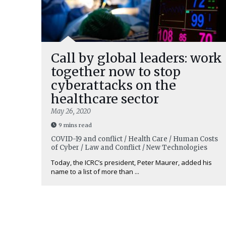
Call by global leaders: work
together now to stop
cyberattacks on the
healthcare sector
May 26, 2020
9 mins read
COVID-19 and conflict / Health Care / Human Costs
of Cyber / Law and Conflict / New Technologies
Today, the ICRC’s president, Peter Maurer, added his
name to a list of more than ...