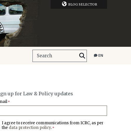
BLOG SELECTOR
EN
ign up for Law & Policy updates
mail
*
I agree to receive communications from ICRC, as per
the
data protection policy
.
*