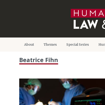
About
Themes
Special Series
Hum
Beatrice Fihn