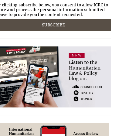
 clicking subscribe below, you consent to allow ICRC to
ore and process the personal information submitted
ove to provide you the content requested.