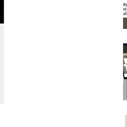
By
st
ab