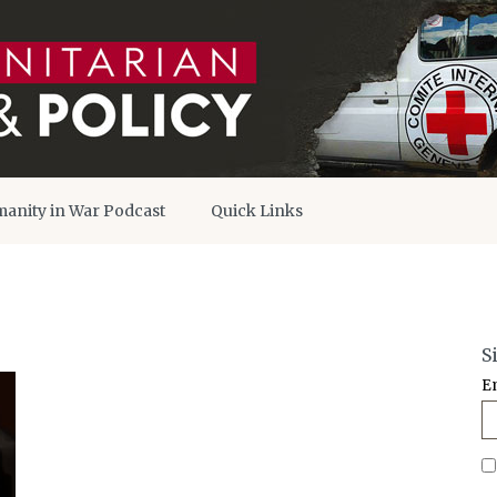
anity in War Podcast
Quick Links
S
E