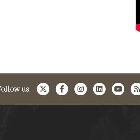
Follow us