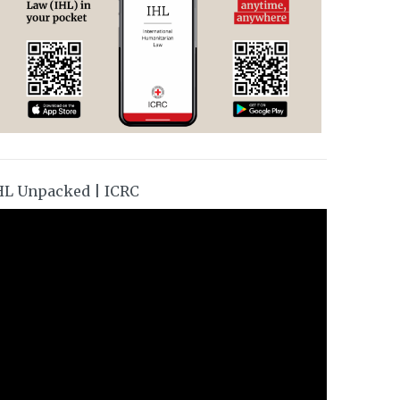
HL Unpacked | ICRC