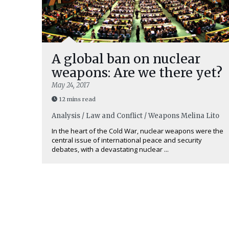
A global ban on nuclear
weapons: Are we there yet?
May 24, 2017
12 mins read
Analysis / Law and Conflict / Weapons
Melina Lito
In the heart of the Cold War, nuclear weapons were the
central issue of international peace and security
debates, with a devastating nuclear ...