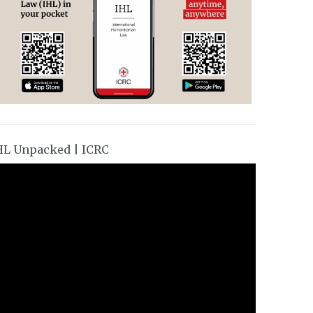
HL Unpacked | ICRC