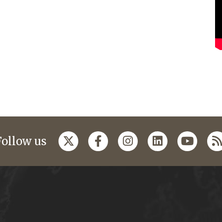
Follow us