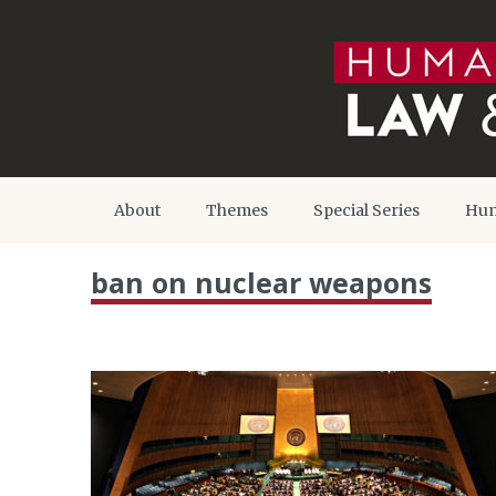
About
Themes
Special Series
Hum
ban on nuclear weapons