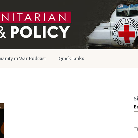
anity in War Podcast
Quick Links
S
E