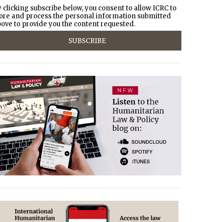
 clicking subscribe below, you consent to allow ICRC to
ore and process the personal information submitted
ove to provide you the content requested.