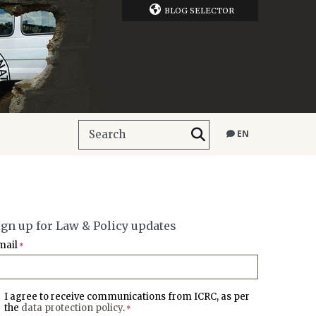
BLOG SELECTOR
EN
ign up for Law & Policy updates
mail
*
I agree to receive communications from ICRC, as per
the
data protection policy
.
*