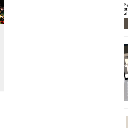
By
st
ab