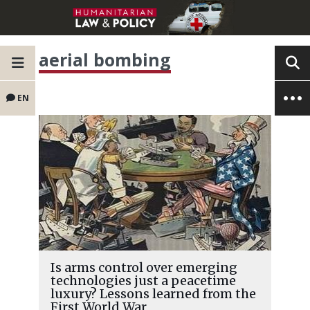
aerial bombing
EN
Is arms control over emerging
technologies just a peacetime
luxury? Lessons learned from the
First World War