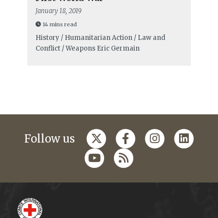
January 18, 2019
14 mins read
History / Humanitarian Action / Law and
Conflict / Weapons
Eric Germain
Follow us