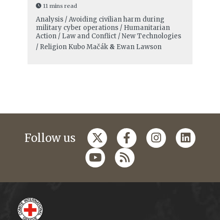
11 mins read
Analysis / Avoiding civilian harm during
military cyber operations / Humanitarian
Action / Law and Conflict / New Technologies
/ Religion
Kubo Mačák
&
Ewan Lawson
Follow us