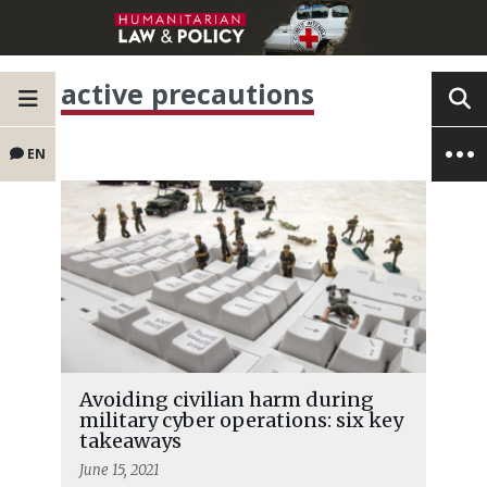
active precautions
EN
Avoiding civilian harm during
military cyber operations: six key
takeaways
June 15, 2021