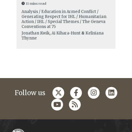
11 mins read
Analysis / Education in Armed Conflict /
Generating Respect for IHL / Humanitarian
Action / IHL / Special Themes / The Geneva
Conventions at 75
Jonathan Kwik
,
Ai Kihara-Hunt
&
Kelisiana
Thynne
Follow us