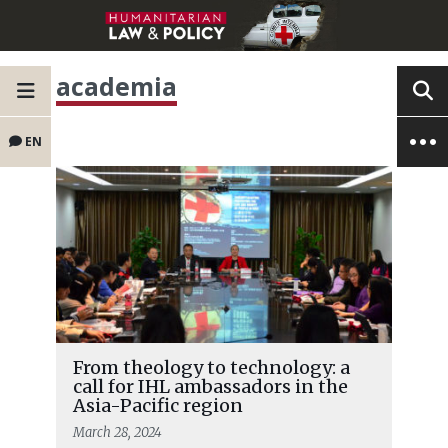
academia
EN
From theology to technology: a
call for IHL ambassadors in the
Asia-Pacific region
March 28, 2024