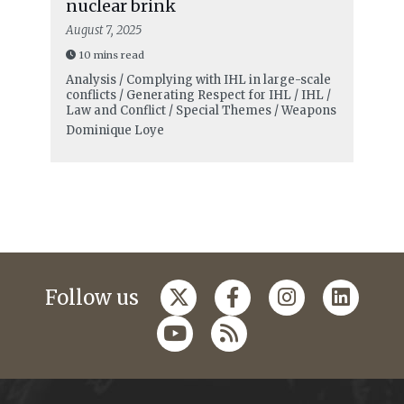
nuclear brink
August 7, 2025
10 mins read
Analysis / Complying with IHL in large-scale
conflicts / Generating Respect for IHL / IHL /
Law and Conflict / Special Themes / Weapons
Dominique Loye
Follow us