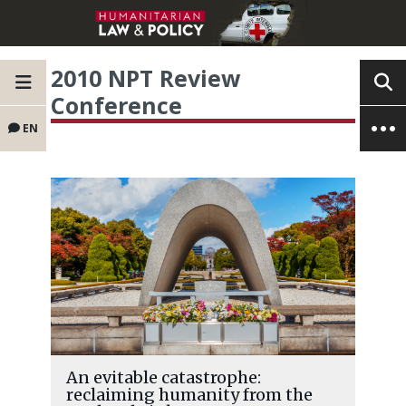
2010 NPT Review
Conference
EN
An evitable catastrophe:
reclaiming humanity from the