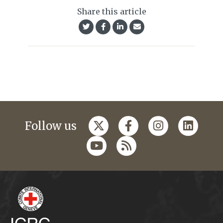
Share this article
Follow us