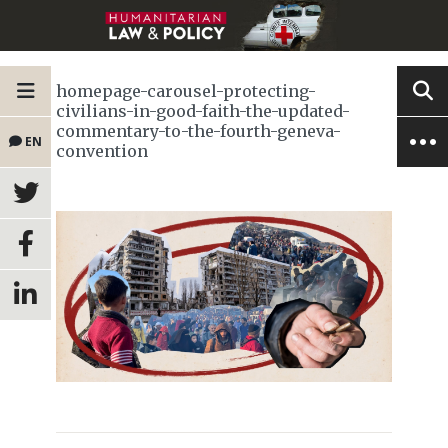
homepage-carousel-protecting-
civilians-in-good-faith-the-updated-
commentary-to-the-fourth-geneva-
EN
convention