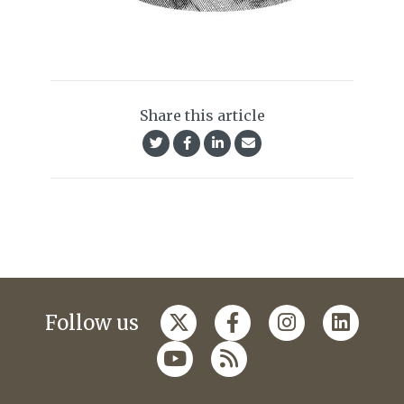
Share this article
Follow us