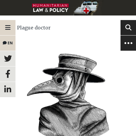
Plague doctor
EN