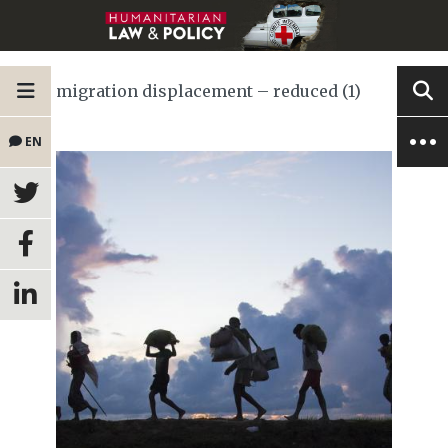
migration displacement – reduced (1)
EN