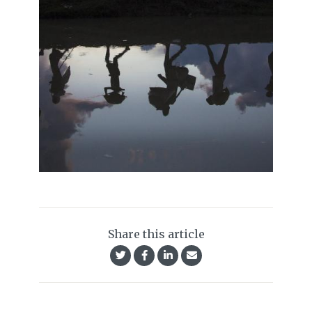
Share this article