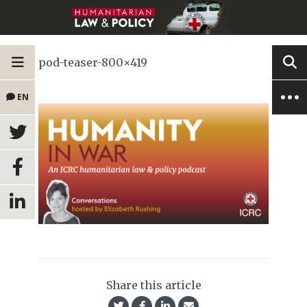
pod-teaser-800×419
EN
Share this article