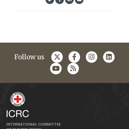
Follow us
INTERNATIONAL COMMITTEE