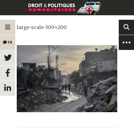
large-scale-300×200
FR