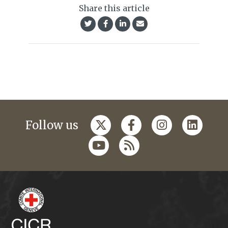
Share this article
Follow us