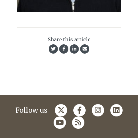
Share this article
Follow us