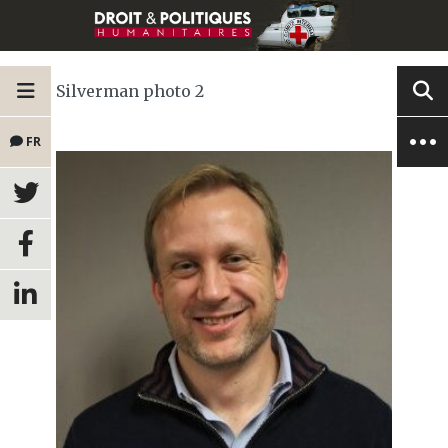
Silverman photo 2
FR