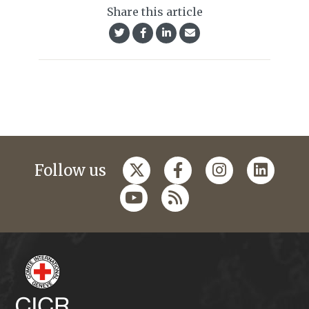
Share this article
Follow us