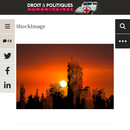
ShockImage
FR