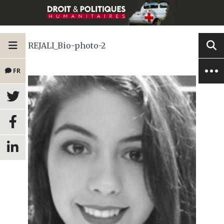
REJALI_Bio-photo-2
FR