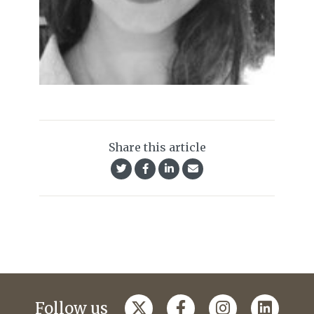
Share this article
Follow us