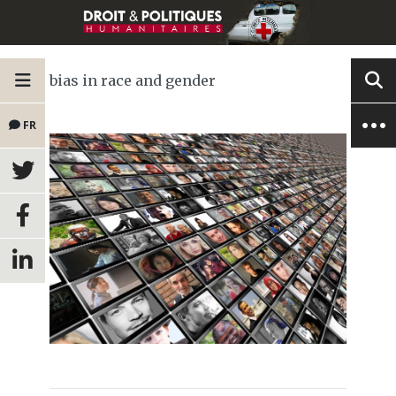
bias in race and gender
FR