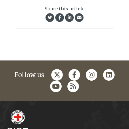
Share this article
Follow us