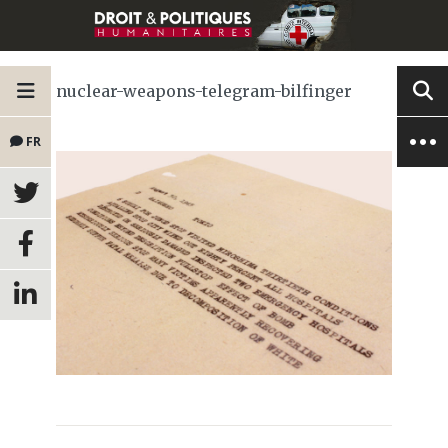
nuclear-weapons-telegram-bilfinger
FR