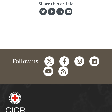
Share this article
Follow us