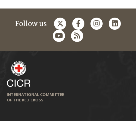
Follow us
INTERNATIONAL COMMITTEE
OF THE RED CROSS