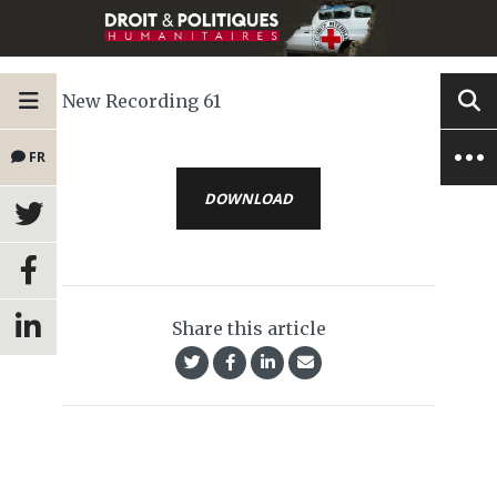
New Recording 61
FR
DOWNLOAD
Share this article