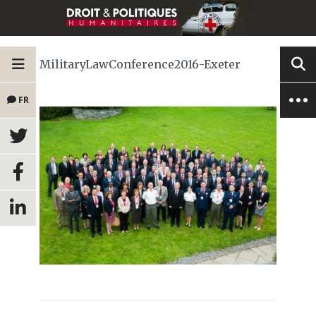
MilitaryLawConference2016-Exeter
FR