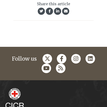
Share this article
Follow us