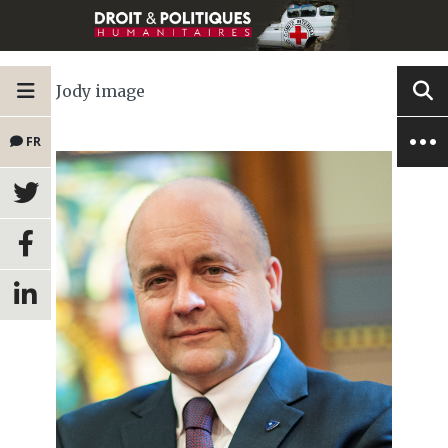
Jody image
FR