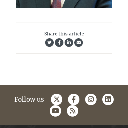
Share this article
Follow us