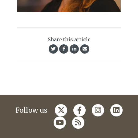
Share this article
Follow us