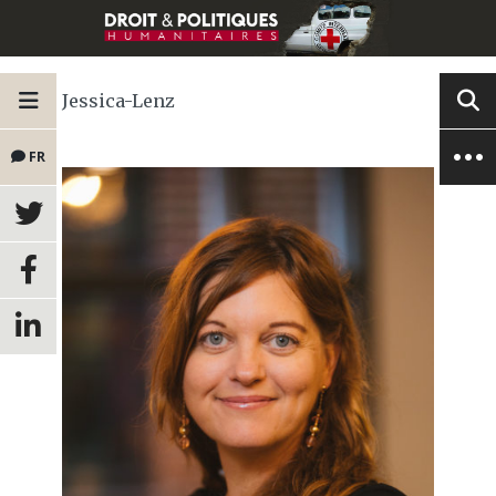
Jessica-Lenz
FR