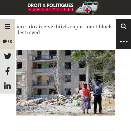
icrc-ukraine-serhiivka-apartment-block-
destroyed
FR