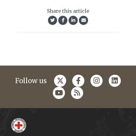
Share this article
Follow us