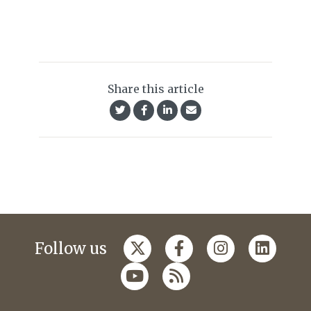
Share this article
Follow us