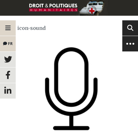
icon-sound
FR