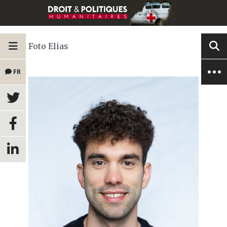
Foto Elias
FR