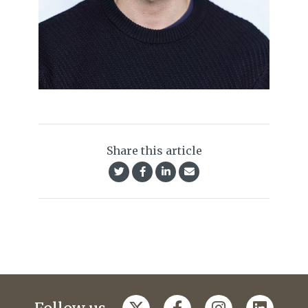
Share this article