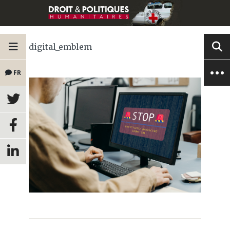
digital_emblem
FR