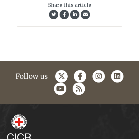
Share this article
Follow us